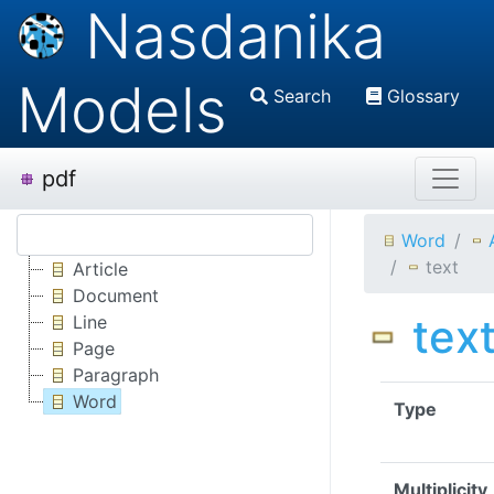
Nasdanika
Models
Search
Glossary
pdf
Word
text
Article
Document
tex
Line
Page
Paragraph
Word
Type
Multiplicity