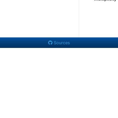
Sources