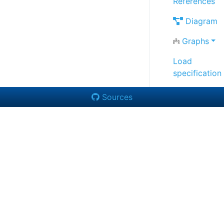
References
Diagram
Graphs
Load
specification
Sources