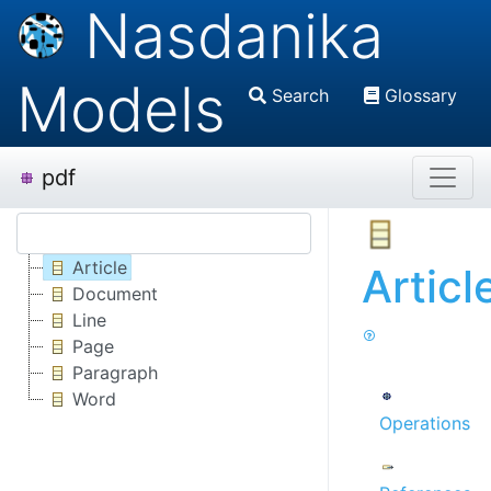
Nasdanika
Models
Search
Glossary
pdf
Article
Articl
Document
Line
Page
Paragraph
Word
Operations