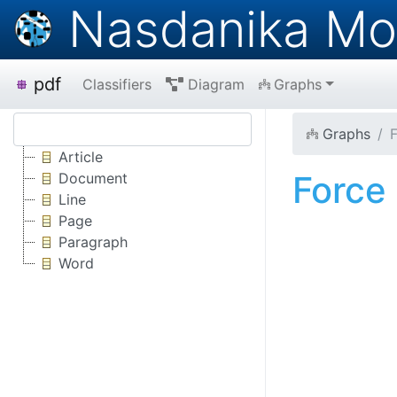
Nasdanika Mo
pdf
Classifiers
Diagram
Graphs
Graphs
Article
Force
Document
Line
Page
Paragraph
Word