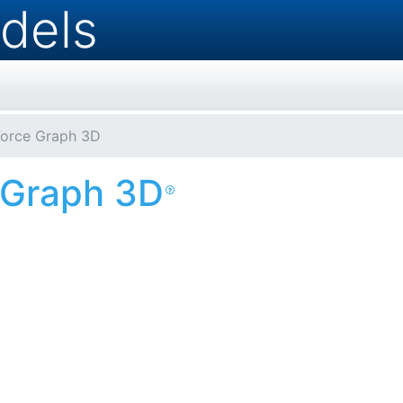
dels
Force Graph 3D
 Graph 3D