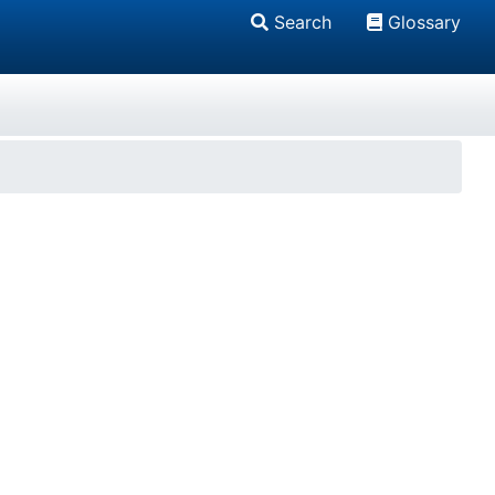
Search
Glossary