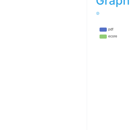
Graph