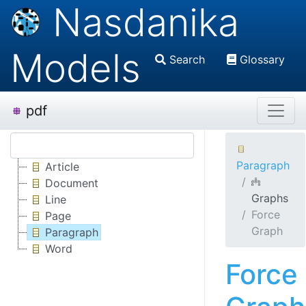
Nasdanika
Models
Search
Glossary
pdf
Paragraph
Article
Document
Graphs
Line
Force
Page
Graph
Paragraph
Word
Force