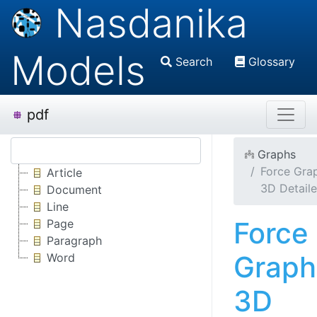
Nasdanika
Models
Search
Glossary
pdf
Graphs
Force Gra
Article
3D Detail
Document
Line
Force
Page
Paragraph
Graph
Word
3D