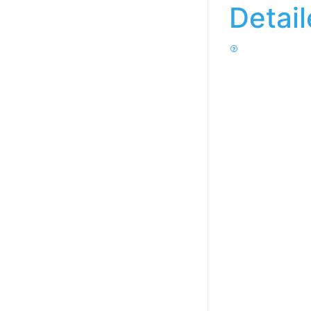
Detai