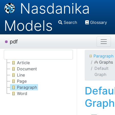
Nasdanika
Models
Search
Glossary
pdf
Paragraph
Graphs
Article
Default
Document
Graph
Line
Page
Defau
Paragraph
Word
Graph