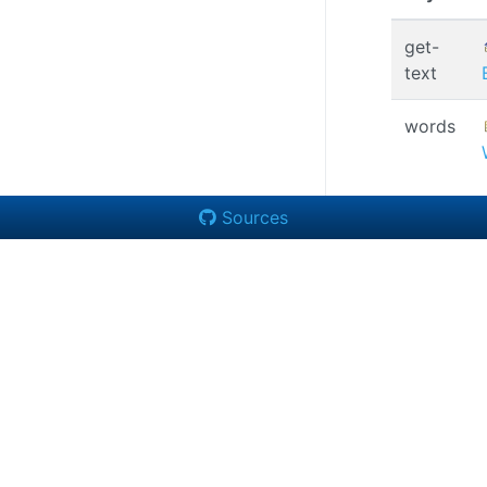
get-
text
words
Sources