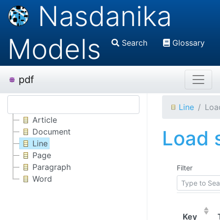
Nasdanika
Models
Search
Glossary
pdf
Line
Load
Article
Load s
Document
Line
Page
Paragraph
Filter
Word
(Click
Key