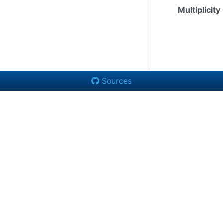
Multiplicity
Sources