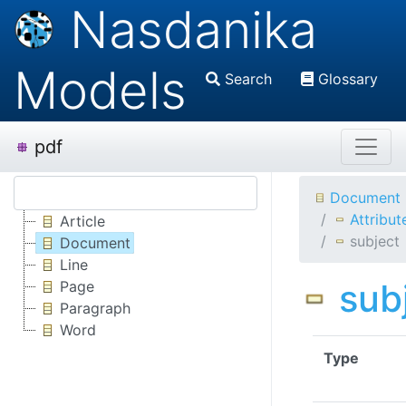
Nasdanika
Models
Search
Glossary
pdf
Document
Attribut
Article
subject
Document
Line
sub
Page
Paragraph
Word
Type