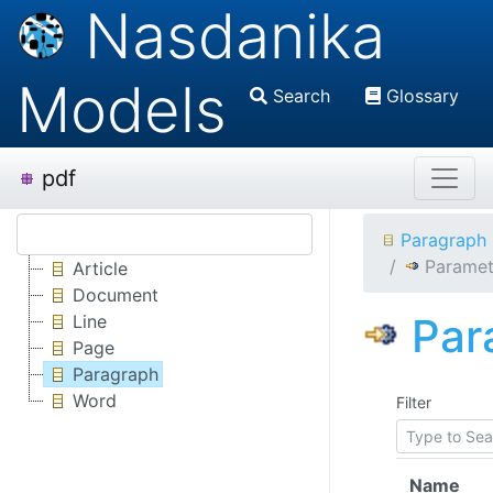
Nasdanika
Models
Search
Glossary
pdf
Paragraph
Paramet
Article
Document
Par
Line
Page
Paragraph
Word
Filter
Name